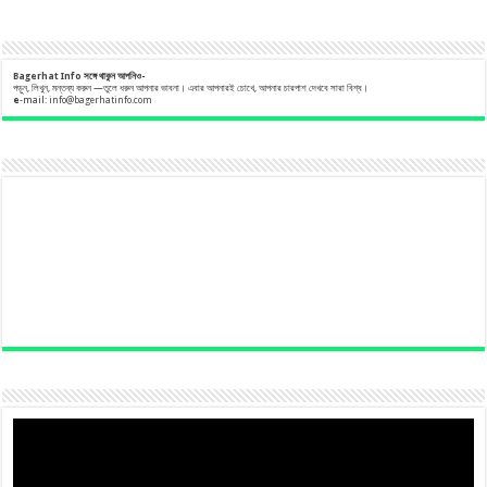
Bagerhat Info
সঙ্গে
থাকুন
আপনিও-
পড়ুন, লিখুন, মন্তব্য করুন —তুলে ধরুন আপনার ভাবনা। এবার আপনারই চোখে, আপনার চারপাশ দেখবে সারা বিশ্ব।
e
-mail:
info@bagerhatinfo.com