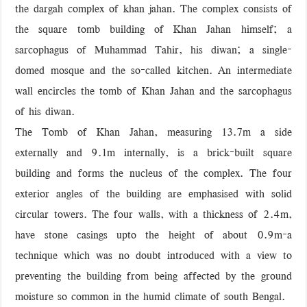
the dargah complex of khan jahan. The complex consists of
‘বড় নাশকতার জন্য’ অস্ত্র নিয়ে বাগেরহাটে ঢুকছিল তারা
the square tomb building of Khan Jahan himself; a
sarcophagus of Muhammad Tahir, his diwan; a single-
domed mosque and the so-called kitchen. An intermediate
wall encircles the tomb of Khan Jahan and the sarcophagus
of his diwan.
The Tomb of Khan Jahan, measuring 13.7m a side
externally and 9.1m internally, is a brick-built square
building and forms the nucleus of the complex. The four
exterior angles of the building are emphasised with solid
circular towers. The four walls, with a thickness of 2.4m,
have stone casings upto the height of about 0.9m-a
technique which was no doubt introduced with a view to
preventing the building from being affected by the ground
moisture so common in the humid climate of south Bengal.