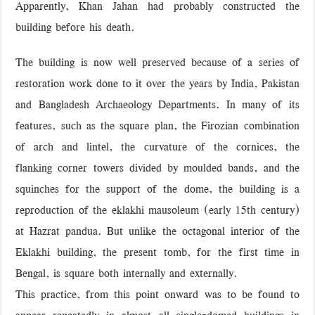
Apparently, Khan Jahan had probably constructed the
building before his death.
The building is now well preserved because of a series of
restoration work done to it over the years by India, Pakistan
and Bangladesh Archaeology Departments. In many of its
features, such as the square plan, the Firozian combination
of arch and lintel, the curvature of the cornices, the
flanking corner towers divided by moulded bands, and the
squinches for the support of the dome, the building is a
reproduction of the eklakhi mausoleum (early 15th century)
at Hazrat pandua. But unlike the octagonal interior of the
Eklakhi building, the present tomb, for the first time in
Bengal, is square both internally and externally.
This practice, from this point onward was to be found to
appear repeatedly in almost all single-domed buildings in