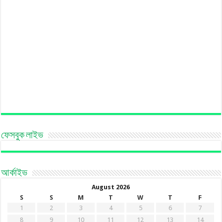
ফেসবুক লাইভ
আর্কাইভ
August 2026
S
S
M
T
W
T
F
1
2
3
4
5
6
7
8
9
10
11
12
13
14