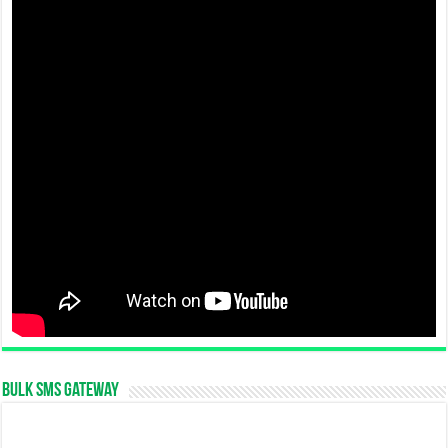
Bulk SMS Gateway