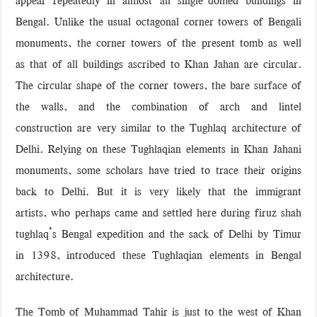
Bengal. Unlike the usual octagonal corner towers of Bengali
monuments, the corner towers of the present tomb as well
as that of all buildings ascribed to Khan Jahan are circular.
The circular shape of the corner towers, the bare surface of
the walls, and the combination of arch and lintel
construction are very similar to the Tughlaq architecture of
Delhi. Relying on these Tughlaqian elements in Khan Jahani
monuments, some scholars have tried to trace their origins
back to Delhi. But it is very likely that the immigrant
artists, who perhaps came and settled here during firuz shah
tughlaq’s Bengal expedition and the sack of Delhi by Timur
in 1398, introduced these Tughlaqian elements in Bengal
architecture.
The Tomb of Muhammad Tahir is just to the west of Khan