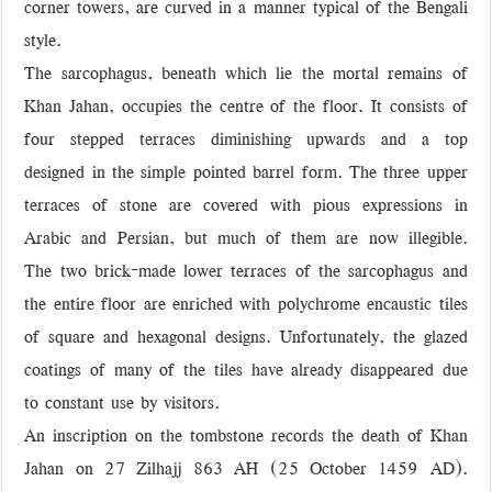
corner towers, are curved in a manner typical of the Bengali
style.
The sarcophagus, beneath which lie the mortal remains of
Khan Jahan, occupies the centre of the floor. It consists of
four stepped terraces diminishing upwards and a top
designed in the simple pointed barrel form. The three upper
terraces of stone are covered with pious expressions in
Arabic and Persian, but much of them are now illegible.
The two brick-made lower terraces of the sarcophagus and
the entire floor are enriched with polychrome encaustic tiles
of square and hexagonal designs. Unfortunately, the glazed
coatings of many of the tiles have already disappeared due
to constant use by visitors.
An inscription on the tombstone records the death of Khan
Jahan on 27 Zilhajj 863 AH (25 October 1459 AD).