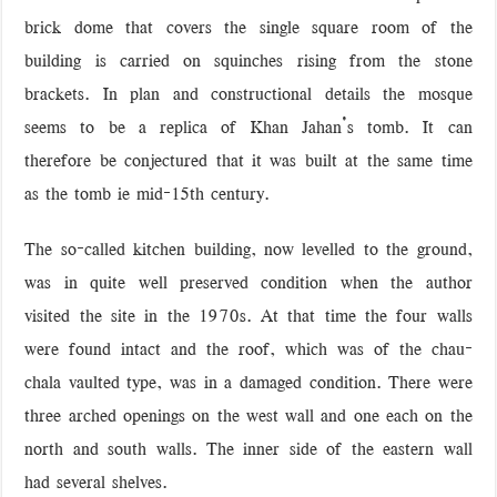
brick dome that covers the single square room of the
building is carried on squinches rising from the stone
brackets. In plan and constructional details the mosque
seems to be a replica of Khan Jahan’s tomb. It can
therefore be conjectured that it was built at the same time
as the tomb ie mid-15th century.
The so-called kitchen building, now levelled to the ground,
was in quite well preserved condition when the author
visited the site in the 1970s. At that time the four walls
were found intact and the roof, which was of the chau-
chala vaulted type, was in a damaged condition. There were
three arched openings on the west wall and one each on the
north and south walls. The inner side of the eastern wall
had several shelves.