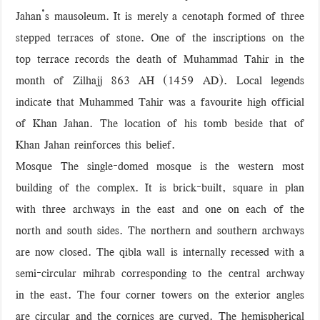
Jahan’s mausoleum. It is merely a cenotaph formed of three
stepped terraces of stone. One of the inscriptions on the
top terrace records the death of Muhammad Tahir in the
month of Zilhajj 863 AH (1459 AD). Local legends
indicate that Muhammed Tahir was a favourite high official
of Khan Jahan. The location of his tomb beside that of
Khan Jahan reinforces this belief.
Mosque The single-domed mosque is the western most
building of the complex. It is brick-built, square in plan
with three archways in the east and one on each of the
north and south sides. The northern and southern archways
are now closed. The qibla wall is internally recessed with a
semi-circular mihrab corresponding to the central archway
in the east. The four corner towers on the exterior angles
are circular and the cornices are curved. The hemispherical