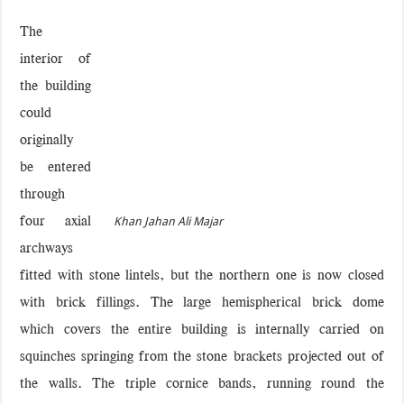
The
interior of
the building
could
originally
be entered
through
four axial
Khan Jahan Ali Majar
archways
fitted with stone lintels, but the northern one is now closed
with brick fillings. The large hemispherical brick dome
which covers the entire building is internally carried on
squinches springing from the stone brackets projected out of
the walls. The triple cornice bands, running round the