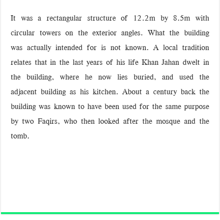
It was a rectangular structure of 12.2m by 8.5m with
circular towers on the exterior angles. What the building
was actually intended for is not known. A local tradition
relates that in the last years of his life Khan Jahan dwelt in
the building, where he now lies buried, and used the
adjacent building as his kitchen. About a century back the
building was known to have been used for the same purpose
by two Faqirs, who then looked after the mosque and the
tomb.