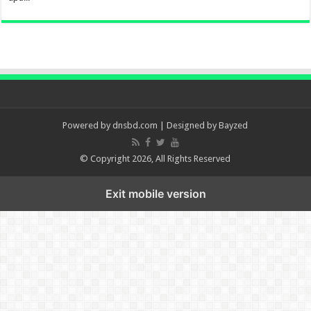
Powered by
dnsbd.com
| Designed by
Bayzed
© Copyright 2026, All Rights Reserved
Exit mobile version