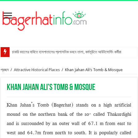
চাকরি বহালের দাবিতে হাসপাতালের প্রশাসনিক ভবনে তালা, কর্মসূচিতে আউটসোর্সিং কর্মীরা
রাখালগাছি বাজারে সোনালী ব্যাংকের নতুন উপশাখা
প্রচ্ছদ
/
Attractive Historical Places
/
Khan Jahan Ali’s Tomb & Mosque
স্ত্রীকে শ্বাসরোধে হত্যার অভিযোগ, স্বামী আটক
মোংলায় গ্রেপ্তার বিএনপি নেতার বাসা থেকে পিস্তল উদ্ধার
Khan Jahan Ali’s Tomb & Mosque
বাগেরহাটে আদালত কর্মচারীকে ইয়াবা দিয়ে ফাঁসানোর চেষ্টা
মোরেলগঞ্জে কোডেকের এনগেজ প্রকল্পের অবহিতকরণ সভা
Khan Jahan’s Tomb (Bagerhat) stands on a high artificial
সুন্দরবনে ফাঁদসহ হরিণ শিকারী আটক
mound on the northern bank of the so- called Thakurdighi
মহাসড়ক ঝুঁকি বাড়ছে বিশ্ব ঐতিহ্য ষাটগম্বুজ মসজিদের
and is surrounded by an outer wall of 67.1 m from east to
west and 64.7m from north to south. It is popularly called
বাগেরহাটে পুলিশের অভিযানে ৪টি আগ্নেয়াস্ত্রসহ আটক ১১