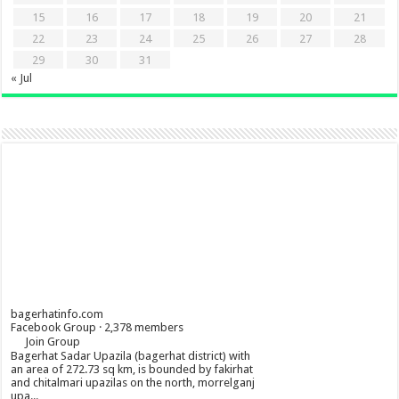
15
16
17
18
19
20
21
22
23
24
25
26
27
28
29
30
31
« Jul
bagerhatinfo.com
Facebook Group · 2,378 members
Join Group
Bagerhat Sadar Upazila (bagerhat district) with
an area of 272.73 sq km, is bounded by fakirhat
and chitalmari upazilas on the north, morrelganj
upa...