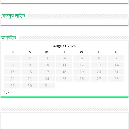
ফেসবুক লাইভ
আর্কাইভ
August 2026
S
S
M
T
W
T
F
1
2
3
4
5
6
7
8
9
10
11
12
13
14
15
16
17
18
19
20
21
22
23
24
25
26
27
28
29
30
31
« Jul