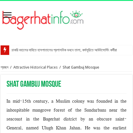
চাকরি বহালের দাবিতে হাসপাতালের প্রশাসনিক ভবনে তালা, কর্মসূচিতে আউটসোর্সিং কর্মীরা
রাখালগাছি বাজারে সোনালী ব্যাংকের নতুন উপশাখা
প্রচ্ছদ
/
Attractive Historical Places
/
Shat Gambuj Mosque
স্ত্রীকে শ্বাসরোধে হত্যার অভিযোগ, স্বামী আটক
মোংলায় গ্রেপ্তার বিএনপি নেতার বাসা থেকে পিস্তল উদ্ধার
Shat Gambuj Mosque
বাগেরহাটে আদালত কর্মচারীকে ইয়াবা দিয়ে ফাঁসানোর চেষ্টা
মোরেলগঞ্জে কোডেকের এনগেজ প্রকল্পের অবহিতকরণ সভা
In mid-15th century, a Muslim colony was founded in the
সুন্দরবনে ফাঁদসহ হরিণ শিকারী আটক
inhospitable mangrove forest of the Sundarbans near the
মহাসড়ক ঝুঁকি বাড়ছে বিশ্ব ঐতিহ্য ষাটগম্বুজ মসজিদের
seacoast in the Bagerhat district by an obscure saint-
General, named Ulugh Khan Jahan. He was the earliest
বাগেরহাটে পুলিশের অভিযানে ৪টি আগ্নেয়াস্ত্রসহ আটক ১১