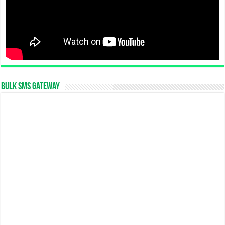
Bulk SMS Gateway