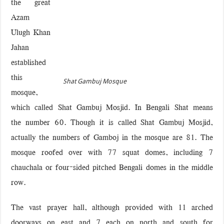
the great
Azam
Ulugh Khan
Jahan
established
this
Shat Gambuj Mosque
mosque,
which called Shat Gambuj Mosjid. In Bengali Shat means
the number 60. Though it is called Shat Gambuj Mosjid,
actually the numbers of Gamboj in the mosque are 81. The
mosque roofed over with 77 squat domes, including 7
chauchala or four-sided pitched Bengali domes in the middle
row.
The vast prayer hall, although provided with 11 arched
doorways on east and 7 each on north and south for