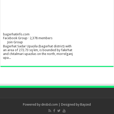
bagerhatinfo.com
Facebook Group · 2,378 members
Join Group
Bagerhat Sadar Upazila (bagerhat district) with
an area of 272.73 sq km, is bounded by fakirhat
and chitalmari upazilas on the north, morrelganj
upa...
Powered by
dnsbd.com
| Designed by
Bayzed