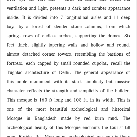
ventilation and light, presents a dark and somber appearance
inside. It is divided into 7 longitudinal aisles and 11 deep
bays by a forest of slender stone columns, from which
springs rows of endless arches, supporting the domes. Six
feet thick, slightly tapering walls and hollow and round,
almost detached corner towers, resembling the bastions of
fortress, each capped by small rounded cupolas, recall the
Tughlaq architecture of Delhi. The general appearance of
this noble monument with its stark simplicity but massive
character reflects the strength and simplicity of the builder.
This mosque is 160 ft long and 108 ft. in its width. This is
one of the most beautiful archeological and historical
Mosque in Bangladesh made by red burn mud. The
archeological beauty of this Mosque enchants the tourist till
now. Besides this Mosque an archeological museum is there