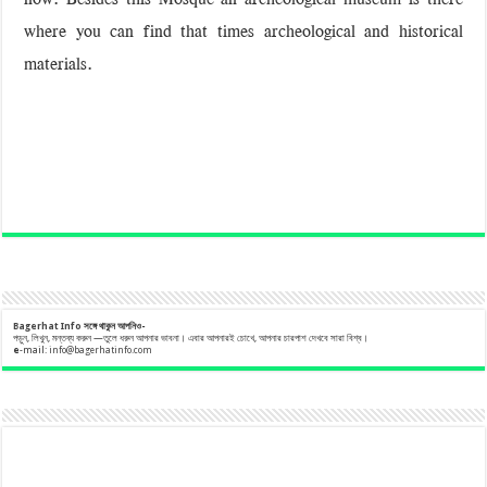
where you can find that times archeological and historical
materials.
Bagerhat Info
সঙ্গে
থাকুন
আপনিও-
পড়ুন, লিখুন, মন্তব্য করুন —তুলে ধরুন আপনার ভাবনা। এবার আপনারই চোখে, আপনার চারপাশ দেখবে সারা বিশ্ব।
e
-mail:
info@bagerhatinfo.com