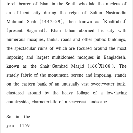
torch bearer of Islam in the South who laid the nucleus of
‘বড় নাশকতার জন্য’ অস্ত্র নিয়ে বাগেরহাটে ঢুকছিল তারা
an affluent city during the reign of Sultan Nasiruddin
Mahmud Shah (1442-59), then known as ‘Khalifabad’
(present Bagerhat). Khan Jahan aborned his city with
numerous mosques, tanks, roads and other public buildings,
the spectacular ruins of which are focused around the most
imposing and largest multidomed mosques in Bangladesh,
known as the Shait-Gumbad Masjid (160’X108′). The
stately fabric of the monument, serene and imposing, stands
on the eastern bank of an unusually vast sweet-water tank,
clustered around by the heavy foliage of a low-laying
countryside, characteristic of a sea-coast landscape.
So in the
year 1459