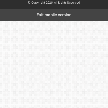
© Copyright 2026, All Rights Reserved
Exit mobile version